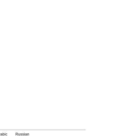
rabic
Russian