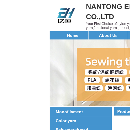
NANTONG E
CO.,LTD
Your First Choice of nylon 
yarn,functional yarn ,threa
Home
About Us
Produ
Monofilament
Color yarn
Polyester thread