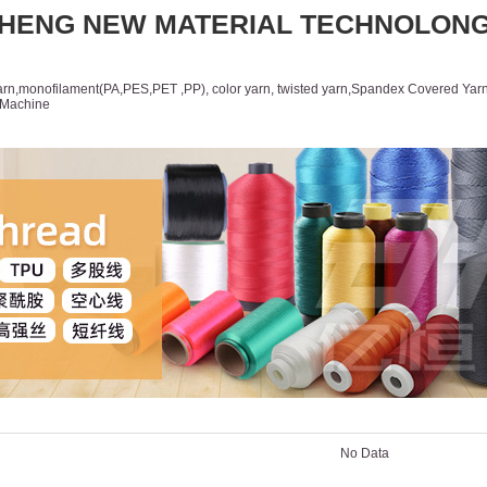
HENG NEW MATERIAL TECHNOLON
yarn,monofilament(PA,PES,PET ,PP), color yarn, twisted yarn,Spandex Covered Yarn
d,Machine
Products
News
Feedback
自定
cts
No Data