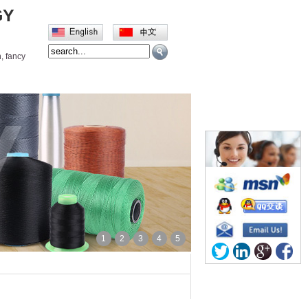
GY
, fancy
义栏目
Contact us
1
2
3
4
5