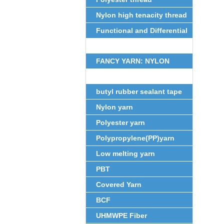
Nylon high tenacity thread
Functional and Differential
Fiber
FANCY YARN: NYLON
FEATHER YARN
butyl rubber sealant tape
Nylon yarn
Polyester yarn
Polypropylene(PP)yarn
Low melting yarn
PBT
Covered Yarn
BCF
UHMWPE Fiber