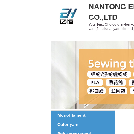
NANTONG E
CO.,LTD
Your First Choice of nylon 
yarn,functional yarn ,threa
Home
About Us
Produ
Monofilament
Color yarn
Polyester thread